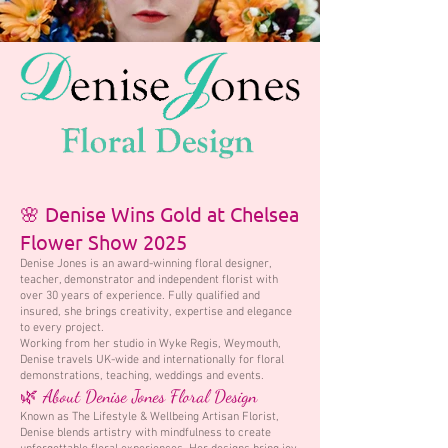
🌸 Denise Wins Gold at Chelsea
Flower Show 2025
Denise Jones is an award-winning floral designer,
teacher, demonstrator and independent florist with
over 30 years of experience. Fully qualified and
insured, she brings creativity, expertise and elegance
to every project.
Working from her studio in Wyke Regis, Weymouth,
Denise travels UK-wide and internationally for floral
demonstrations, teaching, weddings and events.
🌿 About Denise Jones Floral Design
Known as The Lifestyle & Wellbeing Artisan Florist,
Denise blends artistry with mindfulness to create