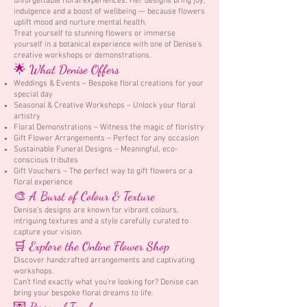
unforgettable floral experiences. Her designs bring joy,
indulgence and a boost of wellbeing — because flowers
uplift mood and nurture mental health.
Treat yourself to stunning flowers or immerse
yourself in a botanical experience with one of Denise’s
creative workshops or demonstrations.
🌟 What Denise Offers
Weddings & Events – Bespoke floral creations for your
special day
Seasonal & Creative Workshops – Unlock your floral
artistry
Floral Demonstrations – Witness the magic of floristry
Gift Flower Arrangements – Perfect for any occasion
Sustainable Funeral Designs – Meaningful, eco-
conscious tributes
Gift Vouchers – The perfect way to gift flowers or a
floral experience
🎨 A Burst of Colour & Texture
Denise’s designs are known for vibrant colours,
intriguing textures and a style carefully curated to
capture your vision.
🛒 Explore the Online Flower Shop
Discover handcrafted arrangements and captivating
workshops.
Can’t find exactly what you’re looking for? Denise can
bring your bespoke floral dreams to life.