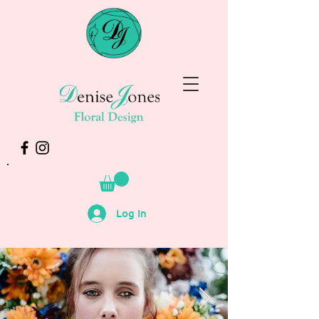
Log In