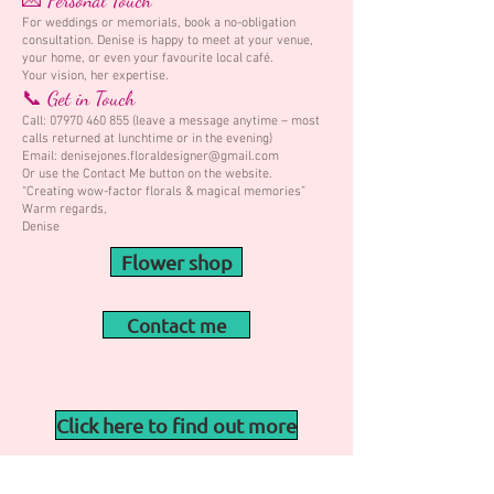
💌 Personal Touch
For weddings or memorials, book a no-obligation
consultation. Denise is happy to meet at your venue,
your home, or even your favourite local café.
Your vision, her expertise.
📞 Get in Touch
Call:
07970 460 855
(leave a message anytime – most
calls returned at lunchtime or in the evening)
Email: denisejones.floraldesigner@gmail.com
Or use the Contact Me button on the website.
“Creating wow-factor florals & magical memories”
Warm regards,
Denise
Flower shop
Contact me
Click here to find out more