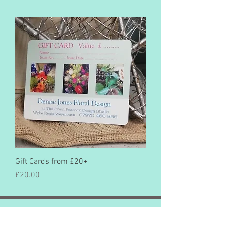
Gift Cards from £20+
Price
£20.00
©2022 by Denise Jones Floral Design
All rights reserved