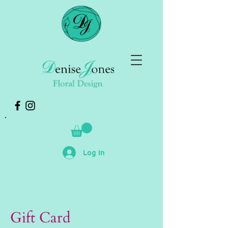
Log In
Gift Card