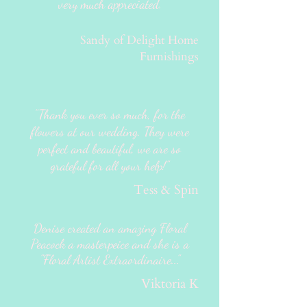
very much appreciated.
Sandy of Delight Home
Furnishings
"Thank you ever so much, for the
flowers at our wedding. They were
perfect and beautiful, we are so
grateful for all your help!"
Tess & Spin
Denise created an amazing Floral
Peacock a masterpeice and she is a
"Floral Artist Extraordinaire..."
Viktoria K