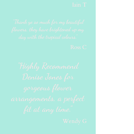
Iain T
"Thank yo so much for my beautiful
flowers, they have brightened up my
day with the tropical colours."
Ross C
"Highly Recommend
Denise Jones for
gorgeous flower
arrangements, a perfect
fit at any time."
Wendy G