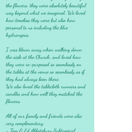
the flowers. they were absolutely beautiful
way beyond what we imagined. We loved
how timeless they were but also how
personal to us including the blue
hydrangeas,
I was blown away when walking down
the aisle at the Church, and loved how
they were re-purposed so seamlessly on
the tables at the venue so seamlessly as if
they had always been there.
We also loved the tablecloth runners and
candles and how well they matched the
flowers.
All of our family and friends were also
very complimentary.
- Tess & Ed Abbotsbury Subtropical