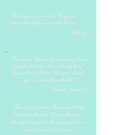
"Thank you so so much. They are
simply beautifyl and smell divine."
Nic H
"Thank you Rebecca for winning these
flowers for me, what a lovely lady.
Denise Jones Floral Designer, thank
you, I am still in shock."
Valerie Anne G
"Thank you Denise, Mum absolutely
loved her flowers. You really are a
beautiful person to do what you have
during these trying times."