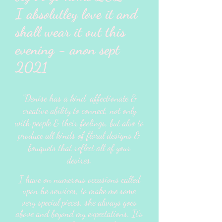
I absolutley love it and
shall wear it out this
evening - anon sept
2021
"Denise has a kind, affectionate &
creative ability to connect, not only
with people & their feelings, but also to
produce all kinds of floral designs &
bouquets that reflect all of your
desires.
I have on numerous occasions called
upon he services, to make me some
very special pieces, she always goes
above and beyond my expectations. It's