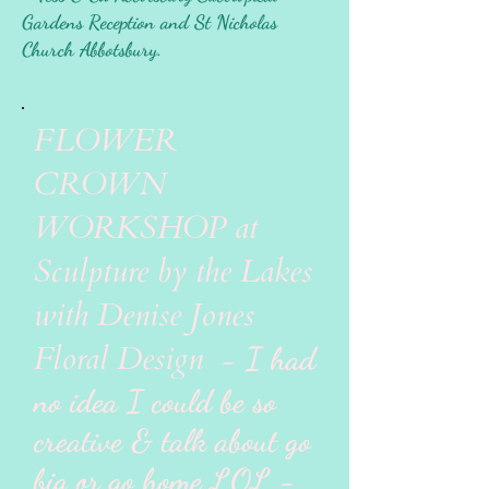
Gardens Reception and St Nicholas
Church Abbotsbury.
FLOWER
CROWN
WORKSHOP at
Sculpture by the Lakes
with Denise Jones
Floral Design
- I had
no idea I could be so
creative & talk about go
big or go home LOL -