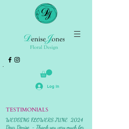
Log In
TESTIMONIALS
WEDDING FLOWERS JUNE 2024
Dear Denise - Thank you very much for