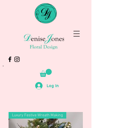
Log In
Luxury Festive Wreath Making