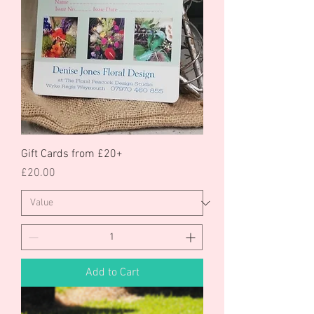
Gift Cards from £20+
Price
£20.00
Add to Cart