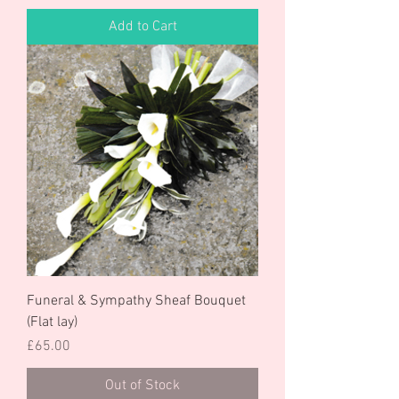
Add to Cart
Funeral & Sympathy Sheaf Bouquet
(Flat lay)
Price
£65.00
Out of Stock