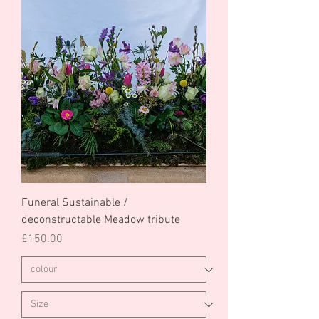
Funeral Sustainable /
deconstructable Meadow tribute
Price
£150.00