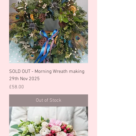
SOLD OUT - Morning Wreath making
29th Nov 2025
Price
£58.00
Out of Stock