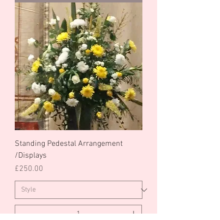
Standing Pedestal Arrangement
/Displays
Price
£250.00