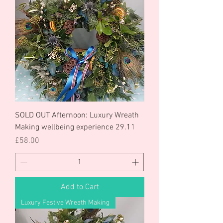
SOLD OUT Afternoon: Luxury Wreath
Making wellbeing experience 29.11
Price
£58.00
Add to Cart
Luxury Festive Wreath Making