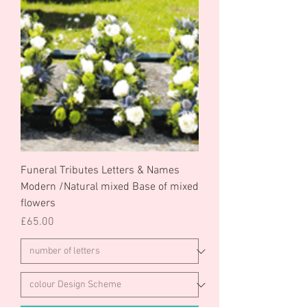
Funeral Tributes Letters & Names
Modern /Natural mixed Base of mixed
flowers
Price
£65.00