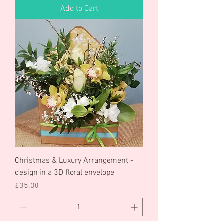
Add to Cart
Christmas & Luxury Arrangement -
design in a 3D floral envelope
Price
£35.00