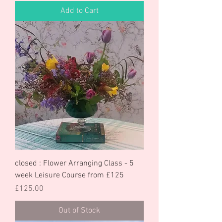
Add to Cart
closed : Flower Arranging Class - 5
week Leisure Course from £125
Price
£125.00
Out of Stock