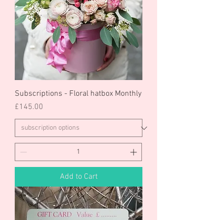
Subscriptions - Floral hatbox Monthly
Price
£145.00
Add to Cart