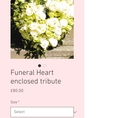
Funeral Heart
enclosed tribute
Price
£80.00
Size
*