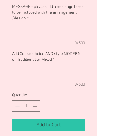
MESSAGE - please add a message here
to be included with the arrangement
/design
*
0/500
Add Colour choice AND style MODERN
or Traditional or Mixed
*
0/500
Quantity
*
Add to Cart