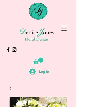
Log In