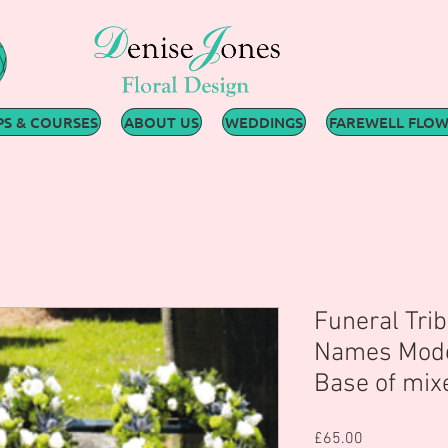
S & COURSES
ABOUT US
WEDDINGS
FAREWELL FLO
Funeral Trib
Names Mode
Base of mix
Price
£65.00