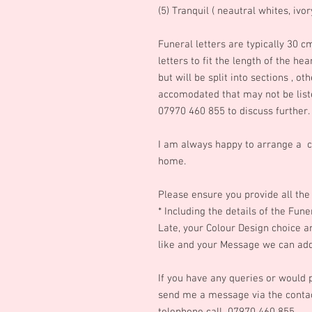
(5) Tranquil ( neautral whites, ivo
Funeral letters are typically 30 c
letters to fit the length of t
he hea
but will be split into sections , o
accomodated that may not be list
07970 460 855 to discuss further.
I am always happy to arrange a c
home.
Please ensure you provide all the 
* Including the details of the Fun
Late, your Colour Design choice 
like and your Message we can add 
If you have any queries or would p
send me a message via the contac