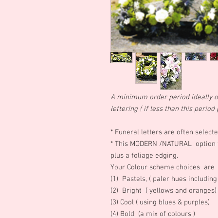
A minimum order period ideally of
lettering ( if less than this peri
*
Funeral letters are often selec
* This MODERN /NATURAL option fe
plus a foliage edging.
Your Colour scheme choices are
(1) Pastels, ( paler hues includin
(2) Bright ( yellows and oranges
(3) Cool ( using blues & purples)
(4) Bold (a mix of colours )