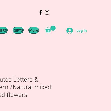
WERS
GIFTS
More
Log In
utes Letters &
rn /Natural mixed
ed flowers