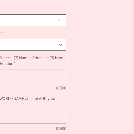
*
 Funeral (2) Name of the Late (3) Name
Director
*
0/500
/WORD /NAME also (b) ADD your
0/500