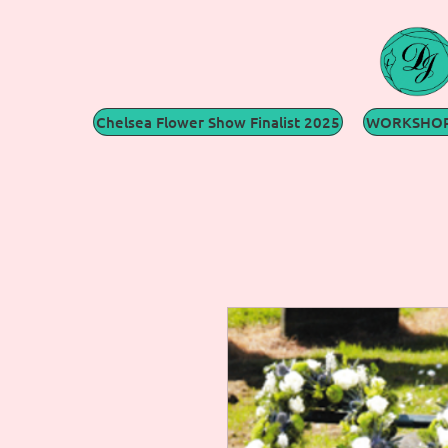
Chelsea Flower Show Finalist 2025
WORKSHOP