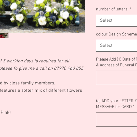
number of letters
*
Select
colour Design Scheme
Select
Please Add (1) Date of
 5 working days is required for all
& Address of Funeral 
od please fo give me a call on 07970 460 855
ted by close family members.
atures a softer mix of different flowers
(a) ADD your LETTER 
MESSAGE for CARD
*
g Pink)
)