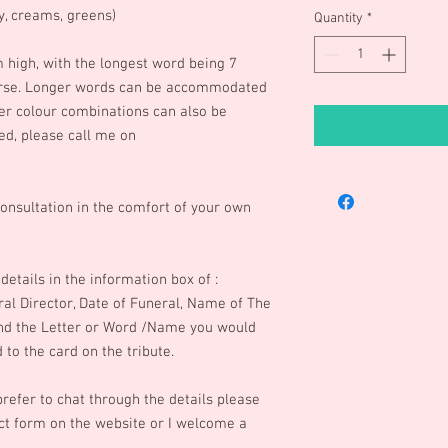
ry, creams, greens)
Quantity
*
m high, with the longest word being 7
rse. Longer words can be accommodated
ther colour combinations can also be
ed, please call me on
onsultation in the comfort of your own
details in the information box of :
eral Director, Date of Funeral, Name of The
and the Letter or Word /Name you would
to the card on the tribute.
refer to chat through the details please
t form on the website or I welcome a