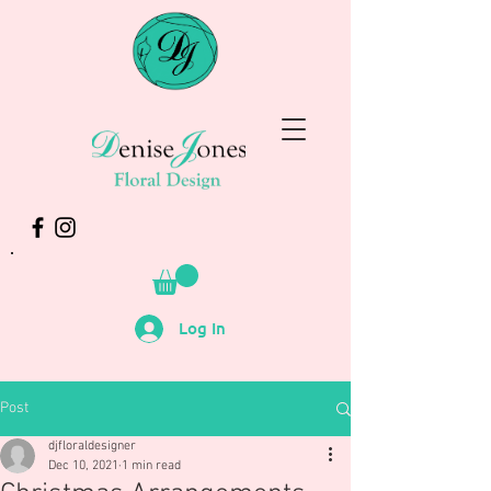
Log In
Post
djfloraldesigner
Dec 10, 2021
1 min read