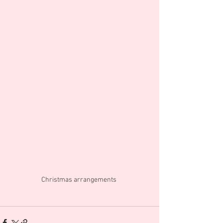
Christmas arrangements 