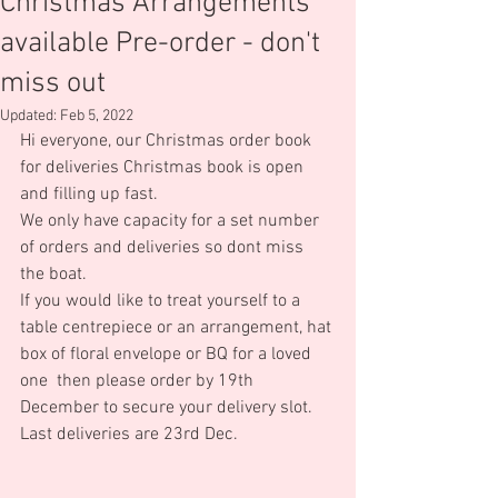
Christmas Arrangements
available Pre-order - don't
miss out
Updated:
Feb 5, 2022
Hi everyone, our Christmas order book 
for deliveries Christmas book is open 
and filling up fast.
We only have capacity for a set number 
of orders and deliveries so dont miss 
the boat.
If you would like to treat yourself to a 
table centrepiece or an arrangement, hat 
box of floral envelope or BQ for a loved 
one  then please order by 19th 
December to secure your delivery slot.
Last deliveries are 23rd Dec.