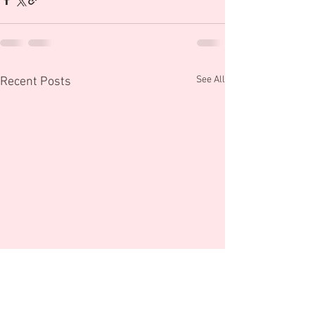
See All
Recent Posts