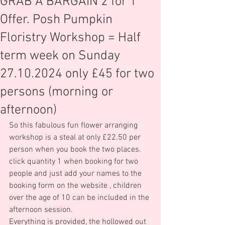
GRAB A BARGAIN 2 for 1
Offer. Posh Pumpkin
Floristry Workshop = Half
term week on Sunday
27.10.2024 only £45 for two
persons (morning or
afternoon)
So this fabulous fun flower arranging 
workshop is a steal at only £22.50 per 
person when you book the two places.  
click quantity 1 when booking for two 
people and just add your names to the 
booking form on the website , children 
over the age of 10 can be included in the 
afternoon session.
Everything is provided, the hollowed out 