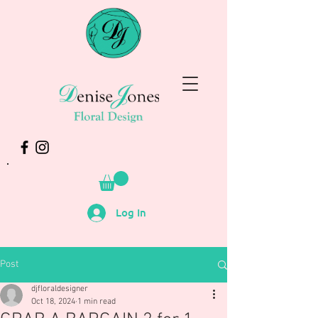
Log In
Post
djfloraldesigner
Oct 18, 2024
1 min read