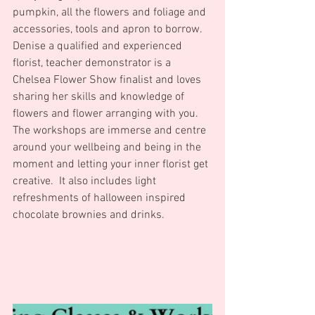
pumpkin, all the flowers and foliage and 
accessories, tools and apron to borrow.
Denise a qualified and experienced 
florist, teacher demonstrator is a 
Chelsea Flower Show finalist and loves 
sharing her skills and knowledge of 
flowers and flower arranging with you.
The workshops are immerse and centre 
around your wellbeing and being in the 
moment and letting your inner florist get 
creative.  It also includes light 
refreshments of halloween inspired 
chocolate brownies and drinks.