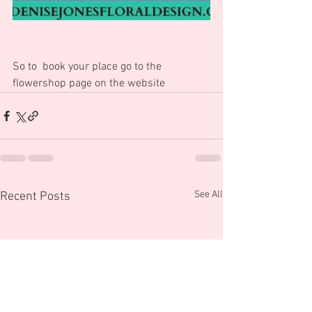
So to  book your place go to the 
flowershop page on the website
See All
Recent Posts