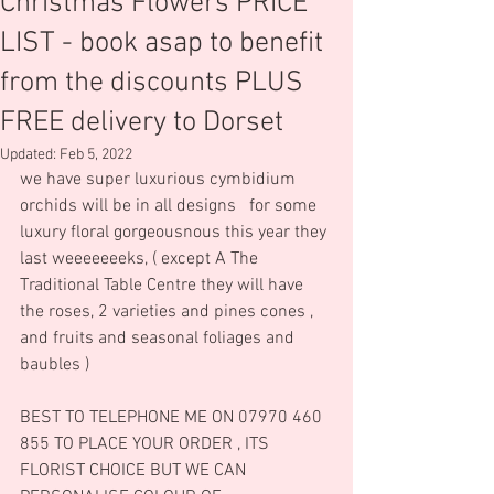
Christmas Flowers PRICE
LIST - book asap to benefit
from the discounts PLUS
FREE delivery to Dorset
Updated:
Feb 5, 2022
we have super luxurious cymbidium 
orchids will be in all designs   for some 
luxury floral gorgeousnous this year they 
last weeeeeeeks, ( except A The 
Traditional Table Centre they will have 
the roses, 2 varieties and pines cones , 
and fruits and seasonal foliages and 
baubles )
BEST TO TELEPHONE ME ON 07970 460 
855 TO PLACE YOUR ORDER , ITS 
FLORIST CHOICE BUT WE CAN 