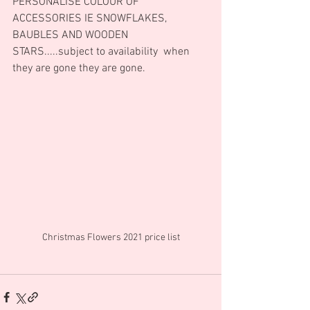
PERSONALISE COLOUR OF 
ACCESSORIES IE SNOWFLAKES, 
BAUBLES AND WOODEN 
STARS.....subject to availability  when 
they are gone they are gone.
Christmas Flowers 2021 price list