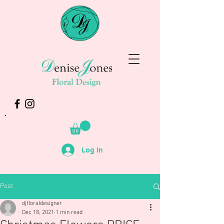
Log In
Post
djfloraldesigner
Dec 18, 2021
1 min read