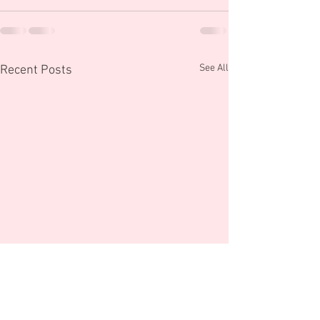
See All
Recent Posts