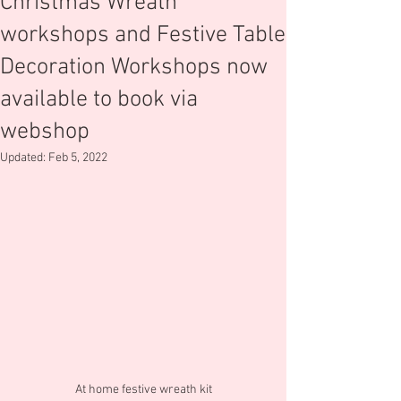
Christmas Wreath
workshops and Festive Table
Decoration Workshops now
available to book via
webshop
Updated:
Feb 5, 2022
At home festive wreath kit