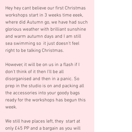
Hey hey cant believe our first Christmas 
workshops start in 3 weeks time eeek, 
where did Autumn go, we have had such 
glorious weather with brilliant sunshine 
and warm autumn days and I am still 
sea swimming so  it just doesn't feel 
right to be talking Christmas.
However, it will be on us in a flash if I 
don't think of it then I'll be all 
disorganised and then in a panic. So 
prep in the studio is on and packing all 
the accessories into your goody bags 
ready for the workshops has begun this 
week.
We still have places left, they  start at 
only £45 PP and a bargain as you will 