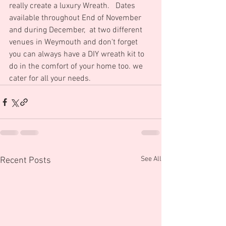
really create a luxury Wreath.   Dates 
available throughout End of November 
and during December,  at two different 
venues in Weymouth and don't forget 
you can always have a DIY wreath kit to 
do in the comfort of your home too. we 
cater for all your needs.
See All
Recent Posts