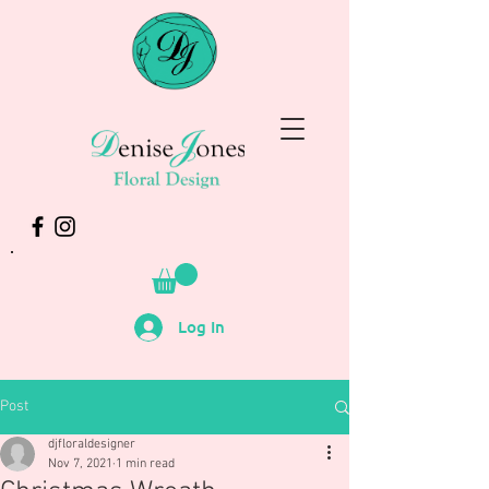
Log In
Post
djfloraldesigner
Nov 7, 2021
1 min read