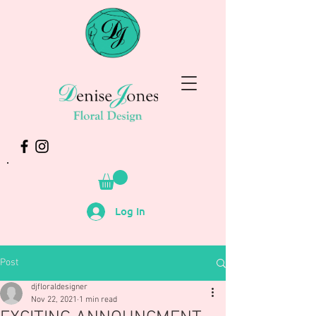
Log In
Post
djfloraldesigner
Nov 22, 2021
1 min read