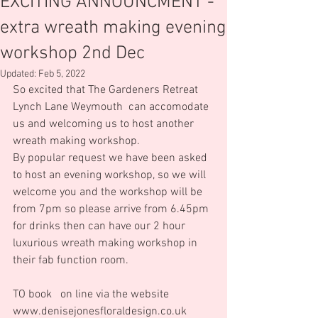
EXCITING ANNOUNCMENT -
extra wreath making evening
workshop 2nd Dec
Updated:
Feb 5, 2022
So excited that The Gardeners Retreat 
Lynch Lane Weymouth  can accomodate 
us and welcoming us to host another 
wreath making workshop.  
By popular request we have been asked 
to host an evening workshop, so we will 
welcome you and the workshop will be 
from 7pm so please arrive from 6.45pm 
for drinks then can have our 2 hour 
luxurious wreath making workshop in 
their fab function room.      
TO book   on line via the website 
www.denisejonesfloraldesign.co.uk