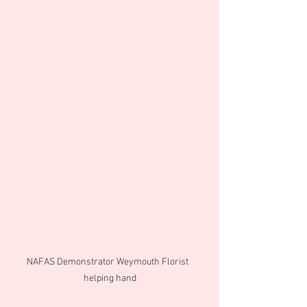
NAFAS Demonstrator Weymouth Florist  
helping hand