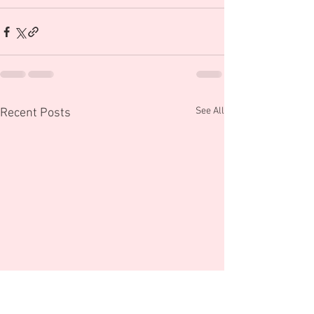
See All
Recent Posts