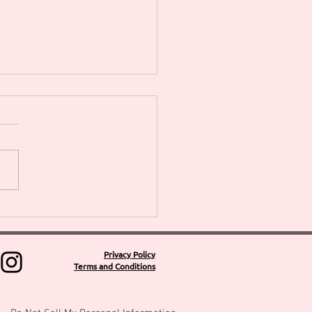
SPRING WREATH &
HERS DAY WORKSHOPS
NEW 4week Flower
nging Short Courses
Privacy Policy
Terms and Conditions
outh Florist Denise
s Floral Design