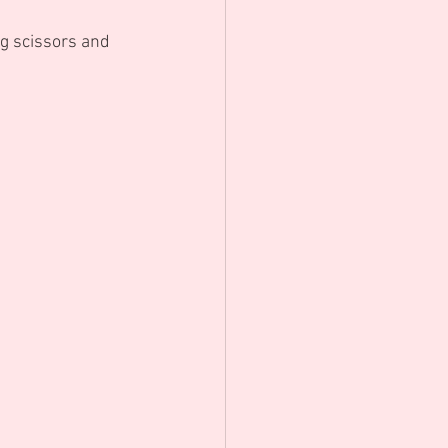
ng scissors and 