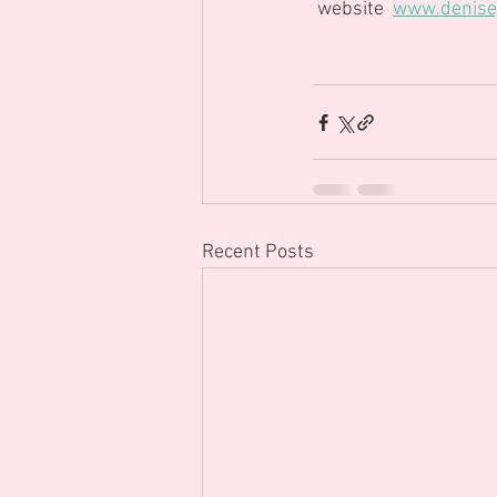
 website  
www.denisej
Recent Posts