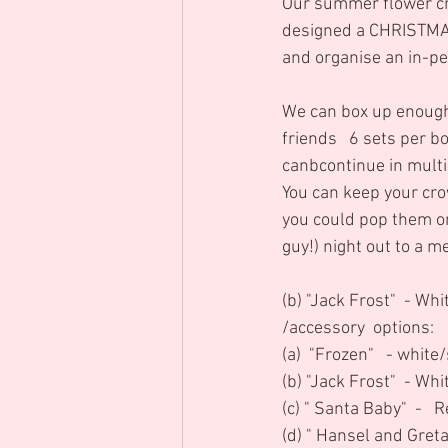
Our summer flower cr
designed a CHRISTMAS
and organise an in-pe
We can box up enough 
friends   6 sets per b
canbcontinue in multip
You can keep your cro
you could pop them on 
guy!) night out to a m
(b) "Jack Frost"  - Wh
/accessory  options:
(a)  "Frozen"   - white
(b) "Jack Frost"  - Whi
(c) " Santa Baby"  -   
(d) " Hansel and Greta