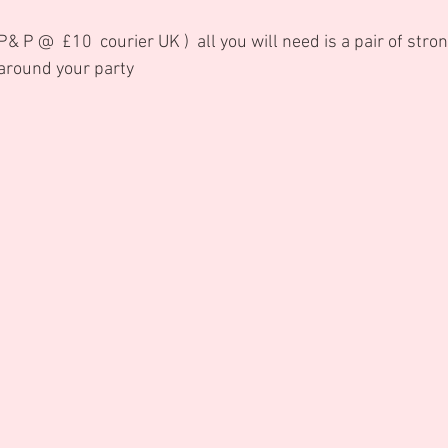
& P @  £10  courier UK )  all you will need is a pair of stro
 around your party