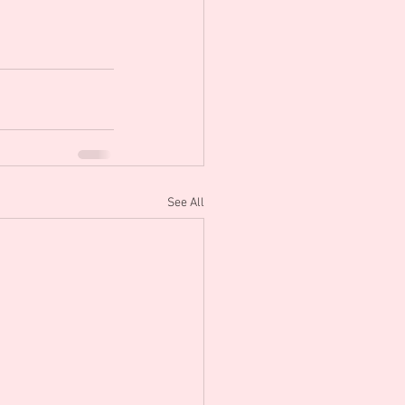
See All