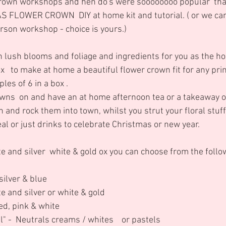
own workshops and hen do's were soooooooo popular  tha
 FLOWER CROWN  DIY at home kit and tutorial. ( or we can
rson workshop - choice is yours.)
lush blooms and foliage and ingredients for you as the ho
ox   to make at home a beautiful flower crown fit for any pri
les of 6 in a box . 
wns  on and have an at home afternoon tea or a takeaway or
and rock them into town, whilst you strut your floral stuff o
eal or just drinks to celebrate Christmas or new year.
ite and silver  white & gold ox you can choose from the follo
/silver & blue 
te and silver or white & gold 
Red, pink & white
l" -  Neutrals creams / whites    or pastels