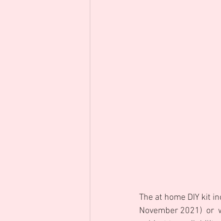
The at home DIY kit in
November 2021)  or  w