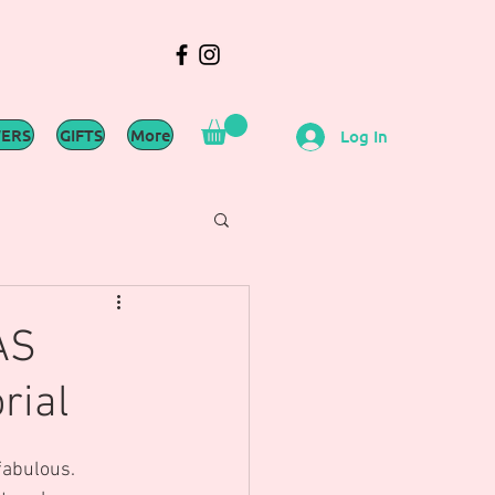
WERS
GIFTS
More
Log In
AS
rial
fabulous.