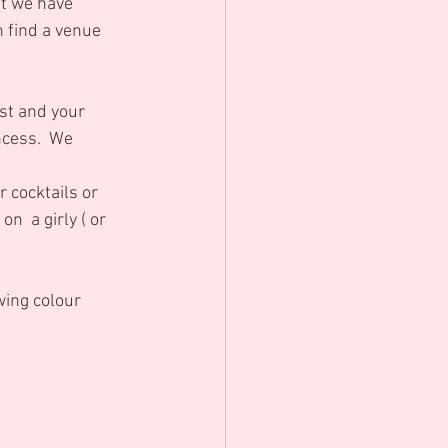
t we have 
 find a venue 
st and your 
ncess.  We 
 cocktails or 
n  a girly ( or 
wing colour 