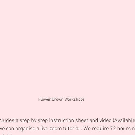
Flower Crown Workshops
cludes a step by step instruction sheet and video (Availabl
e can organise a live zoom tutorial . We require 72 hours n