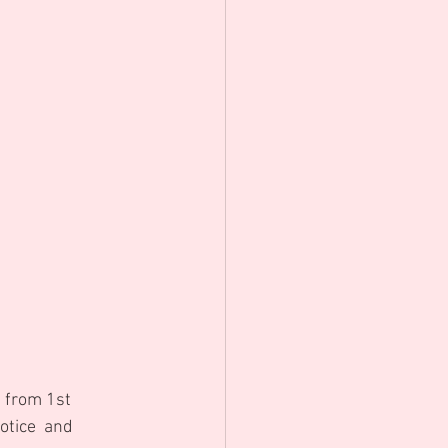
e from 1st 
otice  and 