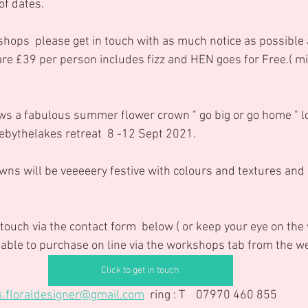
 of dates.
hops  please get in touch with as much notice as possible 
are £39 per person includes fizz and HEN goes for Free.( min
ebythelakes retreat  8 -12 Sept 2021.
wns will be veeeeery festive with colours and textures and 
 touch via the contact form  below ( or keep your eye on th
ilable to purchase on line via the workshops tab from the w
Click to get in touch
s.floraldesigner@gmail.com
  ring : T    07970 460 855