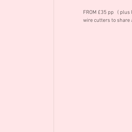
FROM £35 pp   ( plus P
wire cutters to share