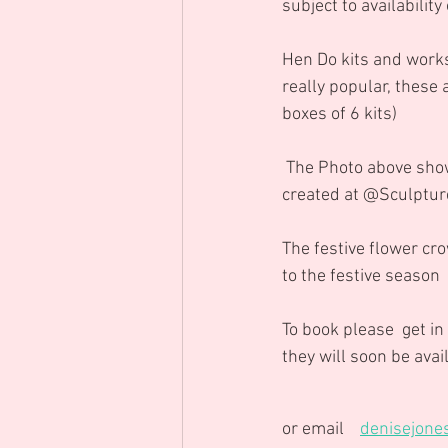
subject to availability
Hen Do kits and works
really popular, these 
boxes of 6 kits)
 The Photo above shows a fabulous summer flower crown " go big or go home " lol.....   it was 
created at @Sculptur
The festive flower cro
to the festive season
To book please  get in
they will soon be ava
or email    
denisejone