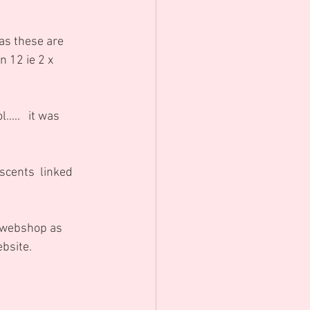
as these are 
 12 ie 2 x 
scents  linked 
e webshop as 
ebsite.