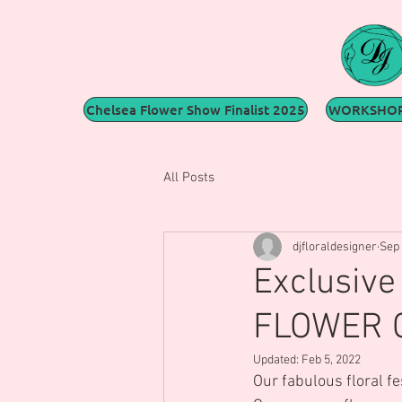
Chelsea Flower Show Finalist 2025
WORKSHOP
All Posts
djfloraldesigner
Sep 
Exclusiv
FLOWER C
Updated:
Feb 5, 2022
Our fabulous floral f