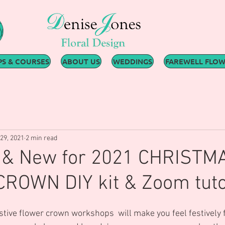
S & COURSES
ABOUT US
WEDDINGS
FAREWELL FLO
29, 2021
2 min read
e & New for 2021 CHRISTM
ROWN DIY kit & Zoom tuto
estive flower crown workshops  will make you feel festively 