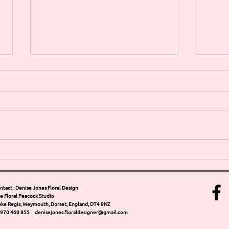
SPRING HAS SPRUNG come &
LIVING 
join us for our Spring floral
MOT
workshops at WEYMOUTH 13th
and 
APRIL
Arra
ntact : Denise Jones Floral Design
e Floral Peacock Studio
Weym
ke Regis, Weymouth, Dorset, England, DT4 9NZ
Jone
970 460 855 denisejones.floraldesigner@gmail.com