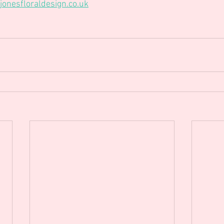
onesfloraldesign.co.uk