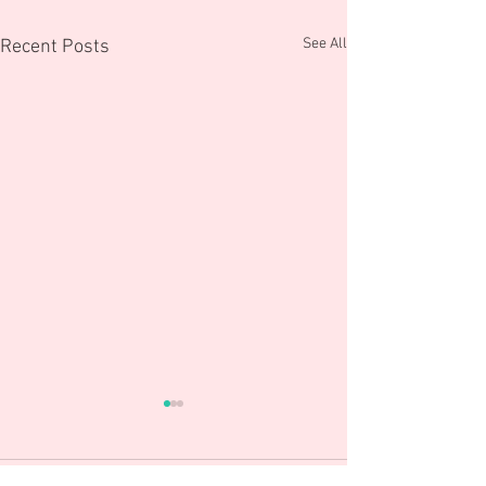
See All
Recent Posts