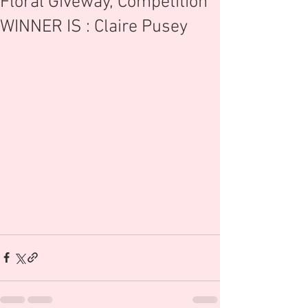
Floral Giveway, Competition
WINNER IS : Claire Pusey