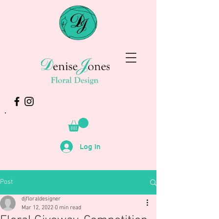
Log In
Post
djfloraldesigner
Mar 12, 2022
0 min read