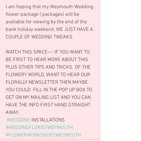
I am hoping that my Weymouth Wedding 
flower package ( packages) will be 
available for viewing by the end of the 
bank holiday weekend, WE JUST HAVE A 
COUPLE OF WEDDING TWEAKS.
WATCH THIS SPACE--- IF YOU WANT TO 
BE FIRST TO HEAR MORE ABOUT THIS 
PLUS OTHER TIPS AND TRICKS  OF THE 
FLOWERY WORLD, WANT TO HEAR OUR  
FLORALLY NEWSLETTER THEN MAYBE 
YOU COULD  FILL IN THE POP UP BOX TO 
GET ON MY MAILING LIST AND YOU CAN 
HAVE THE INFO FIRST HAND STRAIGHT 
AWAY,
#WEDDING
 INSTALLATIONS
#WEDDINGFLORISTWEYMOUTH
#FLOWERWORKSHOPSWEYMOUTH