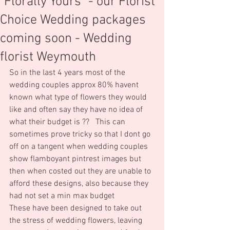
"Florally Yours" - our Florist
Choice Wedding packages
coming soon - Wedding
florist Weymouth
So in the last 4 years most of the 
wedding couples approx 80% havent 
known what type of flowers they would 
like and often say they have no idea of 
what their budget is ??   This can 
sometimes prove tricky so that I dont go 
off on a tangent when wedding couples 
show flamboyant pintrest images but 
then when costed out they are unable to 
afford these designs, also because they 
had not set a min max budget
These have been designed to take out 
the stress of wedding flowers, leaving 