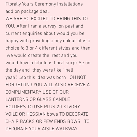
Florally Yours Ceremony Installations 
add on package deal,
WE ARE SO EXCITED TO BRING THIS TO 
YOU. After I ran a survey  on past and 
current enquiries about would you be 
happy with providing a hey colour plus a 
choice fo 3 or 4 different styles and then 
 we would create the  rest and you 
would have a fabulous floral surpriSe on 
the day and  they were like " hell 
yeah"....so this idea was born   OH NOT 
FORGETTING YOU WILL ALSO RECEIVE A 
COMPLIMENTARY USE OF OUR 
LANTERNS OR GLASS CANDLE 
HOLDERS TO USE PLUS 20 X IVORY 
VOILE OR HESSIAN bows TO DECORATE 
CHAIR BACKS OR PEW ENDS BOWS   TO 
DECORATE YOUR AISLE WALKWAY.