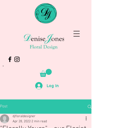
Log In
Post
djfloraldesigner
Apr 28, 2022
2 min read