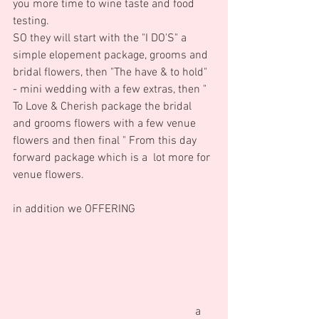
you more time to wine taste and food 
testing. 
SO they will start with the "I DO'S" a 
simple elopement package, grooms and 
bridal flowers, then "The have & to hold" 
- mini wedding with a few extras, then " 
To Love & Cherish package the bridal 
and grooms flowers with a few venue 
flowers and then final " From this day 
forward package which is a  lot more for 
venue flowers.   
in addition we OFFERING                            
                                                                a 