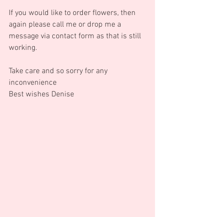
If you would like to order flowers, then 
again please call me or drop me a 
message via contact form as that is still 
working.
Take care and so sorry for any 
inconvenience
Best wishes Denise