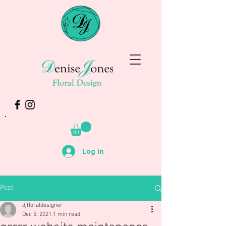
Log In
Post
djfloraldesigner
Dec 5, 2021
1 min read