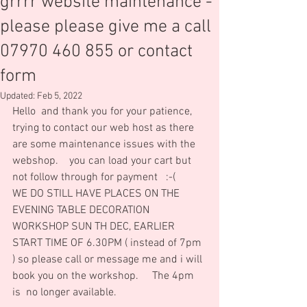
grrrr website maintenance -
please please give me a call
07970 460 855 or contact
form
Updated:
Feb 5, 2022
Hello  and thank you for your patience, 
trying to contact our web host as there 
are some maintenance issues with the 
webshop.    you can load your cart but 
not follow through for payment   :-(
WE DO STILL HAVE PLACES ON THE 
EVENING TABLE DECORATION 
WORKSHOP SUN TH DEC, EARLIER 
START TIME OF 6.30PM ( instead of 7pm 
) so please call or message me and i will 
book you on the workshop.     The 4pm 
is  no longer available.