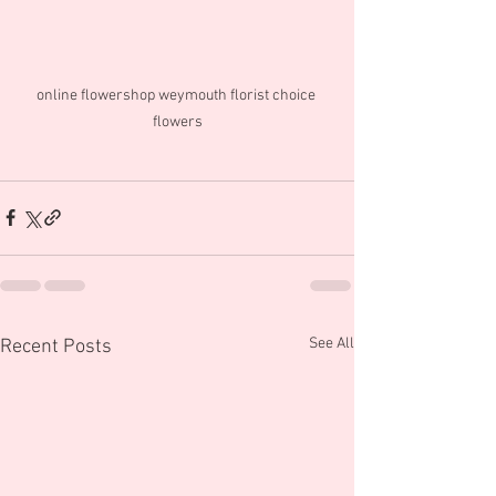
online flowershop weymouth florist choice 
flowers
See All
Recent Posts