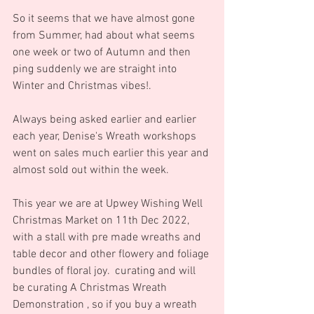
So it seems that we have almost gone 
from Summer, had about what seems 
one week or two of Autumn and then 
ping suddenly we are straight into 
Winter and Christmas vibes!.
Always being asked earlier and earlier 
each year, Denise's Wreath workshops 
went on sales much earlier this year and 
almost sold out within the week.
This year we are at Upwey Wishing Well 
Christmas Market on 11th Dec 2022, 
with a stall with pre made wreaths and 
table decor and other flowery and foliage 
bundles of floral joy.  curating and will 
be curating A Christmas Wreath 
Demonstration , so if you buy a wreath 