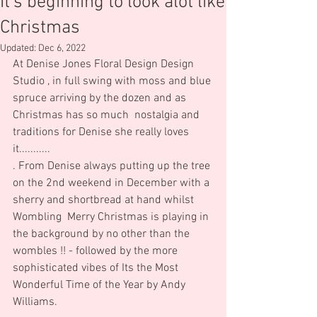
It's beginning to look alot like
Christmas
Updated:
Dec 6, 2022
At Denise Jones Floral Design Design 
Studio , in full swing with moss and blue 
spruce arriving by the dozen and as 
Christmas has so much  nostalgia and 
traditions for Denise she really loves 
it...........
. From Denise always putting up the tree 
on the 2nd weekend in December with a 
sherry and shortbread at hand whilst 
Wombling  Merry Christmas is playing in 
the background by no other than the 
wombles !! - followed by the more 
sophisticated vibes of Its the Most 
Wonderful Time of the Year by Andy 
Williams.  