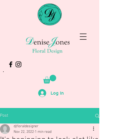
Log In
Post
djfloraldesigner
Nov 22, 2022
1 min read