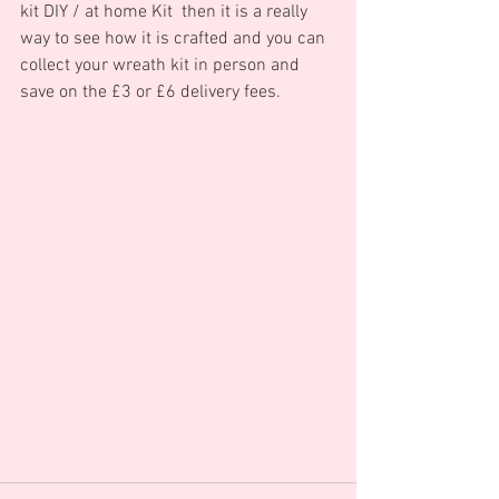
kit DIY / at home Kit  then it is a really 
way to see how it is crafted and you can 
collect your wreath kit in person and 
save on the £3 or £6 delivery fees.    