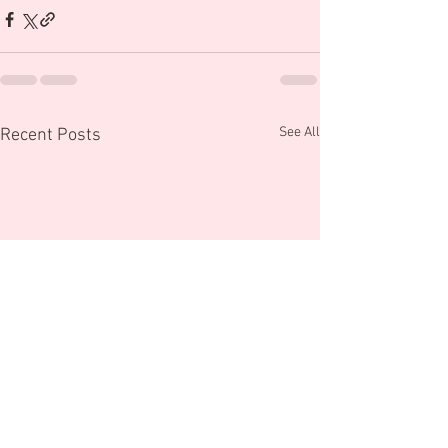
See All
Recent Posts