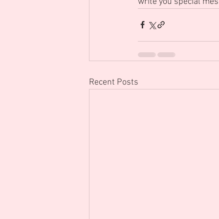
write you special mes
Recent Posts