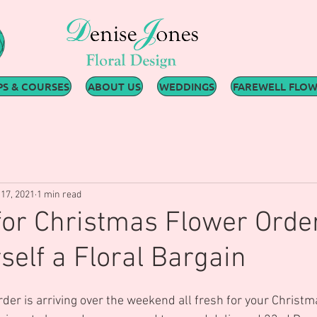
S & COURSES
ABOUT US
WEDDINGS
FAREWELL FLO
17, 2021
1 min read
 for Christmas Flower Orde
self a Floral Bargain
order is arriving over the weekend all fresh for your Christ