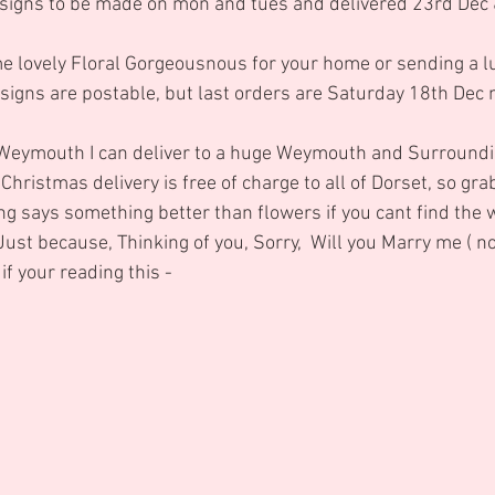
igns to be made on mon and tues and delivered 23rd Dec 
e lovely Floral Gorgeousnous for your home or sending a lu
signs are postable, but last orders are Saturday 18th Dec 
Weymouth I can deliver to a huge Weymouth and Surroundi
ristmas delivery is free of charge to all of Dorset, so grab
hing says something better than flowers if you cant find the 
 Just because, Thinking of you, Sorry,  Will you Marry me ( no
f your reading this -