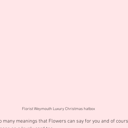
Florist Weymouth Luxury Christmas hatbox