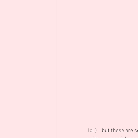
 lol )    but these are so many meanings that Flowers can say for you and of course we always 