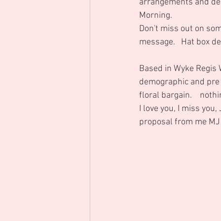
arrangements and des
Morning.  
Don't miss out on som
message.   Hat box de
Based in Wyke Regis 
demographic and pre Ch
floral bargain.    not
I love you, I miss you,
proposal from me MJ i