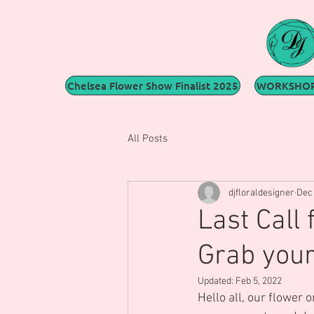
Chelsea Flower Show Finalist 2025
WORKSHOP
All Posts
djfloraldesigner
Dec 
Last Call
Grab your
Updated:
Feb 5, 2022
Hello all, our flower 