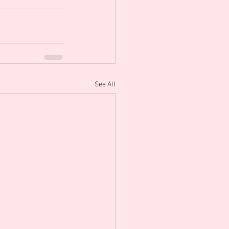
See All