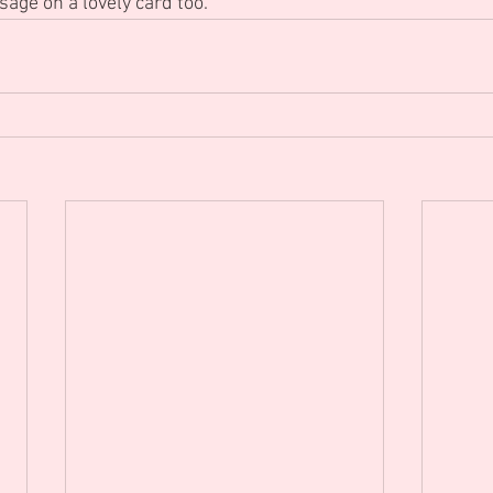
sage on a lovely card too.