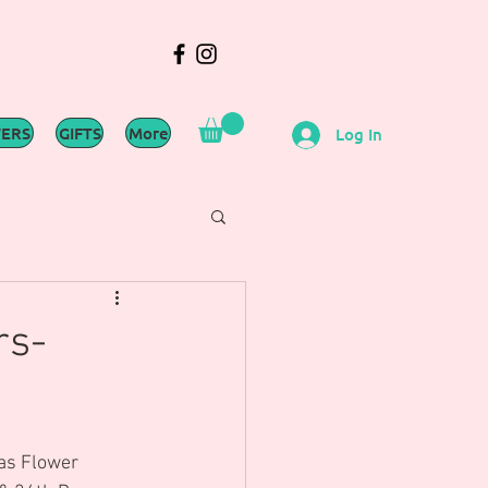
WERS
GIFTS
More
Log In
rs-
mas Flower 