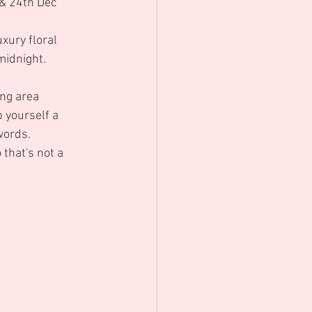
& 24th Dec 
xury floral 
midnight.
ng area 
 yourself a 
words.
 that's not a 