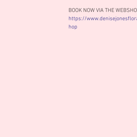
BOOK NOW VIA THE WEBSHO
https://www.denisejonesflor
hop