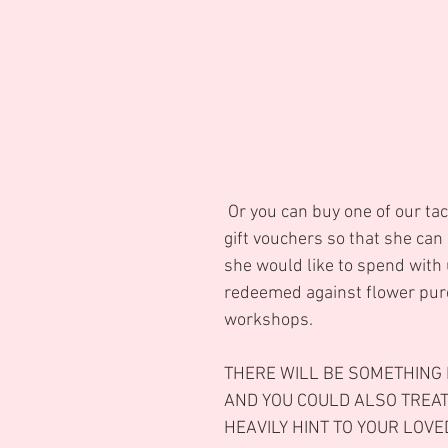
 Or you can buy one of our tactile pearlised 
gift vouchers so that she can
she would like to spend with 
redeemed against flower pur
workshops.
THERE WILL BE SOMETHING 
AND YOU COULD ALSO TREAT
HEAVILY HINT TO YOUR LOVED