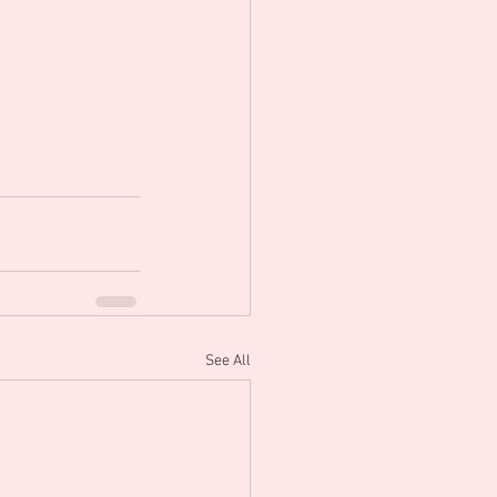
See All