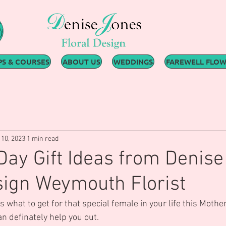
S & COURSES
ABOUT US
WEDDINGS
FAREWELL FLO
10, 2023
1 min read
Day Gift Ideas from Denise
sign Weymouth Florist
s what to get for that special female in your life this Mother
 definately help you out.