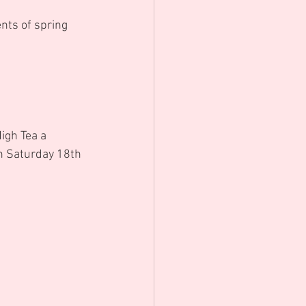
nts of spring 
igh Tea a 
n Saturday 18th 