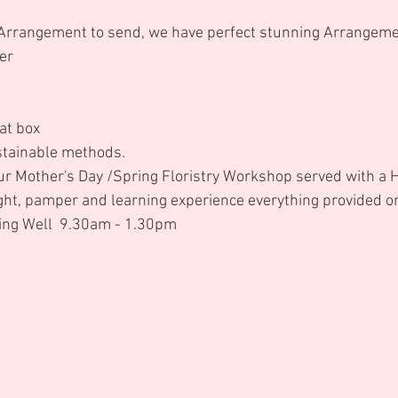
 Arrangement to send, we have perfect stunning Arrangeme
er 
at box 
stainable methods. 
our Mother's Day /Spring Floristry Workshop served with a H
ight, pamper and learning experience everything provided o
ng Well  9.30am - 1.30pm