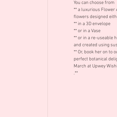
You can choose from 
** a luxurious Flower
flowers designed eith
** in a 3D envelope
** or in a Vase
** or in a re-useable h
and created using su
** Or, book her on to 
perfect botanical del
March at Upwey Wishi
.** 