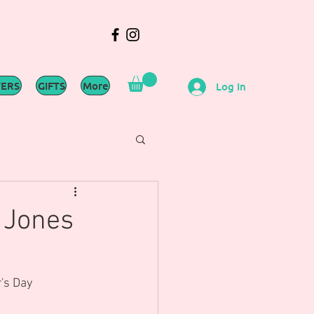
WERS
GIFTS
More
Log In
 Jones
's Day 