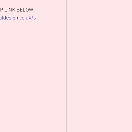
P LINK BELOW 
aldesign.co.uk/s