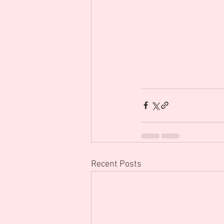
Recent Posts