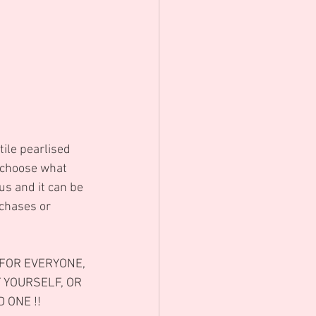
 choose what 
us and it can be 
chases or 
FOR EVERYONE, 
 YOURSELF, OR 
 ONE !! 