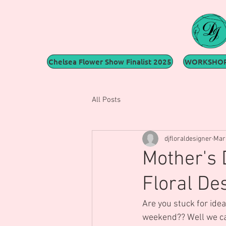
Chelsea Flower Show Finalist 2025
WORKSHOP
All Posts
djfloraldesigner
Mar 
Mother's 
Floral De
Are you stuck for idea
weekend?? Well we can