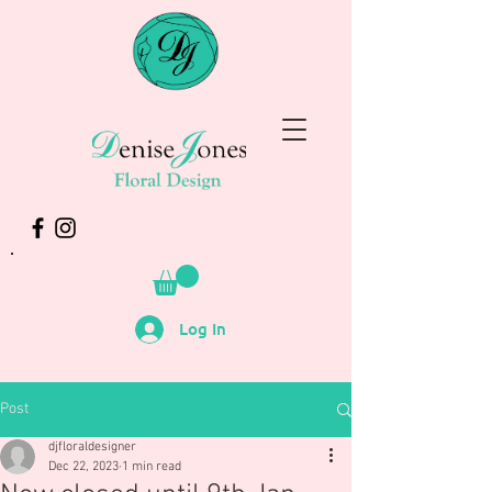
Log In
Post
djfloraldesigner
Dec 22, 2023
1 min read