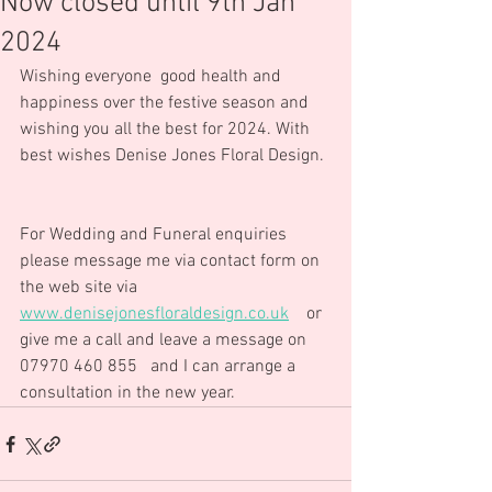
Now closed until 9th Jan
2024
Wishing everyone  good health and 
happiness over the festive season and 
wishing you all the best for 2024. With 
best wishes Denise Jones Floral Design. 
For Wedding and Funeral enquiries 
please message me via contact form on 
the web site via 
www.denisejonesfloraldesign.co.uk
    or 
give me a call and leave a message on 
07970 460 855   and I can arrange a 
consultation in the new year.