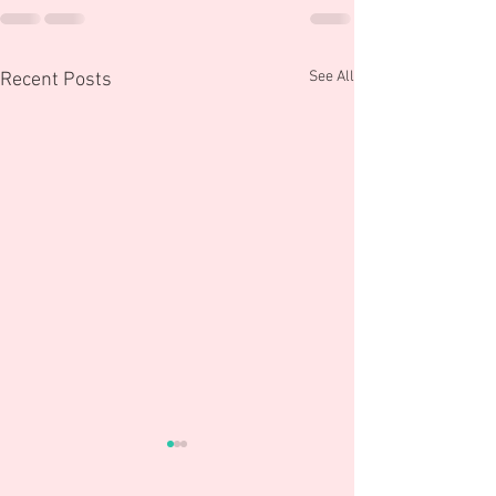
See All
Recent Posts