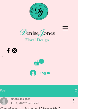
Log In
Post
djfloraldesigner
Apr 1, 2022
2 min read