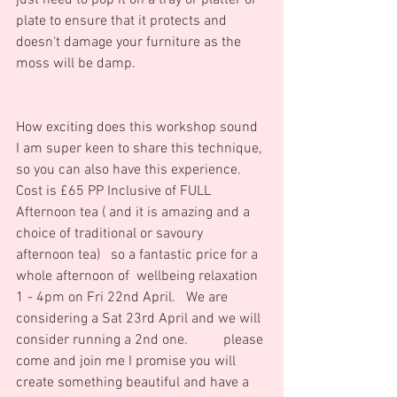
just need to pop it on a tray or platter or 
plate to ensure that it protects and 
doesn't damage your furniture as the 
moss will be damp.
How exciting does this workshop sound 
I am super keen to share this technique, 
so you can also have this experience.     
Cost is £65 PP Inclusive of FULL 
Afternoon tea ( and it is amazing and a 
choice of traditional or savoury 
afternoon tea)   so a fantastic price for a 
whole afternoon of  wellbeing relaxation 
1 - 4pm on Fri 22nd April.   We are 
considering a Sat 23rd April and we will 
consider running a 2nd one.          please 
come and join me I promise you will 
create something beautiful and have a 