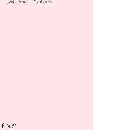
lovely time.     Denise xx