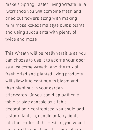
make a Spring Easter Living Wreath in  a 
 workshop you will combine fresh and 
dried cut flowers along with making 
mini moss kokedama style bulbs plants 
and using succulents with plenty of 
twigs and moss  
This Wreath will be really versitile as you 
can choose to use it to adorne your door 
as a welcome wreath. and the mix of 
fresh dried and planted living products 
will allow it to continue to bloom and 
then plant out in your garden 
afterwards. Or you can display it on a 
table or side console as a table 
decoration / centrepiece, you could add 
a storm lantern, candle or fairy lights 
into the centre of the design ( you would 