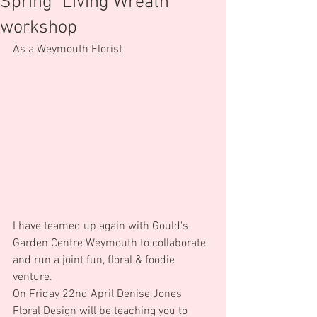
Spring "Living Wreath"
workshop
As a Weymouth Florist
I have teamed up again with Gould's 
Garden Centre Weymouth to collaborate 
and run a joint fun, floral & foodie 
venture.
On Friday 22nd April Denise Jones 
Floral Design will be teaching you to 