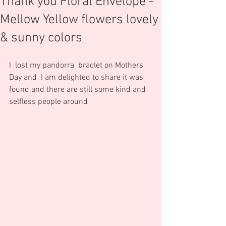
Thank you Floral Envelope -
Mellow Yellow flowers lovely
& sunny colors
I  lost my pandorra  braclet on Mothers 
Day and  I am delighted to share it was 
found and there are still some kind and 
selfless people around