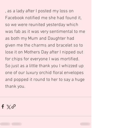
, as a lady after I posted my loss on 
Facebook notified me she had found it, 
so we were reunited yesterday which 
was fab as it was very sentimental to me 
as both my Mum and Daughter had 
given me the charms and bracelet so to 
lose it on Mothers Day after I nipped out 
for chips for everyone I was mortified.   
So just as a little thank you I whizzed up 
one of our luxury orchid floral envelopes 
and popped it round to her to say a huge 
thank you.