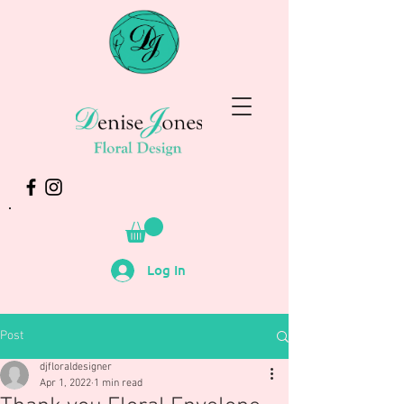
Log In
Post
djfloraldesigner
Apr 1, 2022
1 min read