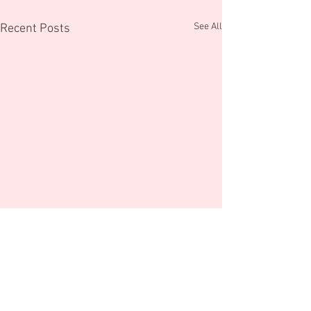
See All
Recent Posts