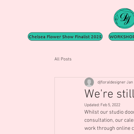
Chelsea Flower Show Finalist 2025
WORKSHOP
All Posts
djfloraldesigner
Jan 
We're stil
Updated:
Feb 5, 2022
Whilst our studio door
consultation, our cal
work through online co