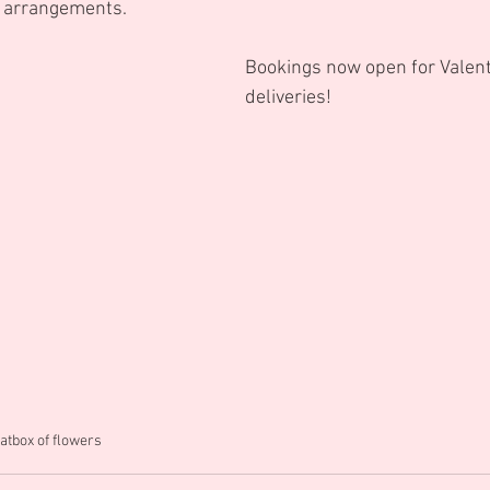
d arrangements.
Bookings now open for Valent
deliveries!
atbox of flowers