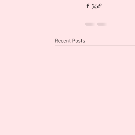
Recent Posts