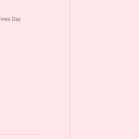
ines Day 