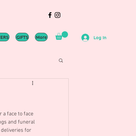
WERS
GIFTS
More
Log In
 a face to face 
ngs and funeral 
deliveries for 