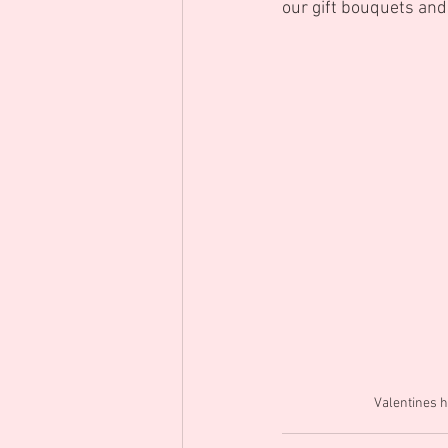
our gift bouquets an
Valentines h