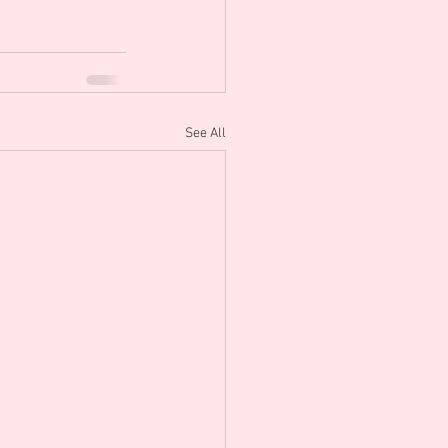
See All