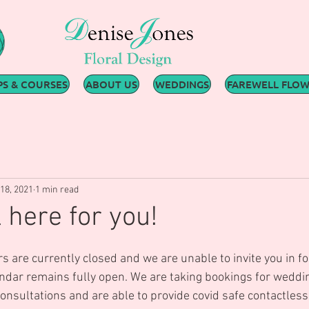
S & COURSES
ABOUT US
WEDDINGS
FAREWELL FLO
18, 2021
1 min read
l here for you!
s are currently closed and we are unable to invite you in for
endar remains fully open. We are taking bookings for weddi
nsultations and are able to provide covid safe contactless 